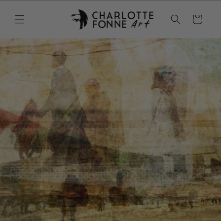
Skip to
content
Cart