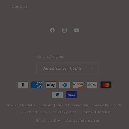
Contact
Facebook
Instagram
YouTube
Country/region
United States | USD $
Payment
methods
© 2026,
Charlotte Fonne Art
|
charlottefonne.com
Powered by Shopify
Refund policy
Privacy policy
Terms of service
Shipping policy
Contact information