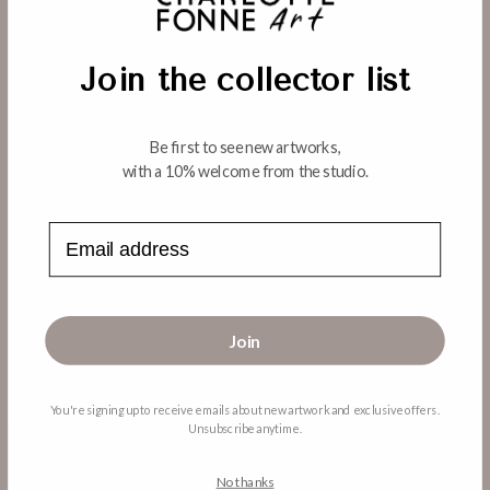
o
Regular
From $450.00 USD
price
n
Join the collector list
:
WOMAN IN WHITE HAIK
Regular
From $450.00 USD
Be first to see new artworks,
price
with a 10% welcome from the studio.
Choose options
Choose options
Email address
Join
Back to Destinations
You're signing up to receive emails about new artwork and exclusive offers.
Unsubscribe anytime.
MENU
No thanks