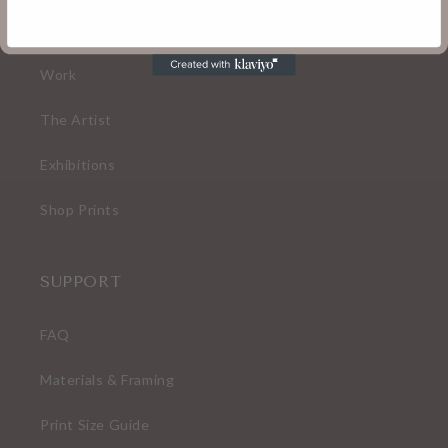
Home
Work
The Artist
Exhibitions
Shop Prints
SUPPORT
FAQ
Materials & Framing
Print Size Guide