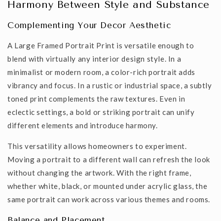
Harmony Between Style and Substance
Complementing Your Decor Aesthetic
A
Large Framed Portrait Print
is versatile enough to
blend with virtually any interior design style.
In a
minimalist or modern room, a color-rich portrait adds
vibrancy and focus.
In a rustic or industrial space, a
subtly
toned print complements
the raw textures. Even in
eclectic settings, a bold or
striking
portrait can unify
different elements and introduce
harmony
.
This versatility allows homeowners to experiment.
Moving a portrait to a different wall can refresh the look
without changing the artwork.
With the right frame,
whether white, black, or mounted under acrylic glass,
the
same portrait can work across various themes and rooms.
Balance and Placement