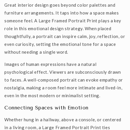
Great interior design goes beyond color palettes and
furniture arrangements. It taps into how a space makes
someone feel. A
Large Framed Portrait Print
plays a key
role in this emotional design strategy. When placed
thoughtfully, a portrait can inspire calm, joy, reflection, or
even curiosity, setting the emotional tone for a space
without needing a single word.
Images of human expressions have a natural
psychological effect. Viewers are subconsciously drawn
to faces. A well-composed portrait can evoke empathy or
nostalgia, making a room feel more intimate and lived-in,
even in the most modern or minimalist setting.
Connecting Spaces with Emotion
Whether hung in a hallway, above a
console
, or centered
in a living room, a
Large Framed Portrait Print
ties