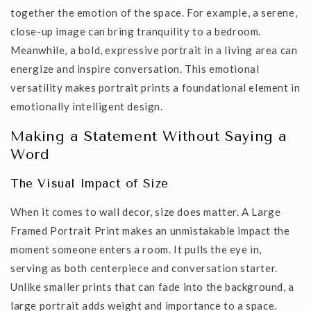
together the emotion of the space. For example, a serene,
close-up image can bring tranquility to a bedroom.
Meanwhile, a bold, expressive portrait in a living area can
energize and inspire conversation. This emotional
versatility makes portrait prints a foundational element in
emotionally intelligent design.
Making a Statement Without Saying a
Word
The Visual Impact of Size
When it comes to wall decor, size does matter. A
Large
Framed Portrait Print
makes an unmistakable impact the
moment someone enters a room. It pulls the eye in,
serving as both centerpiece and conversation starter.
Unlike smaller prints that can fade into the background, a
large portrait adds weight and importance to a space.