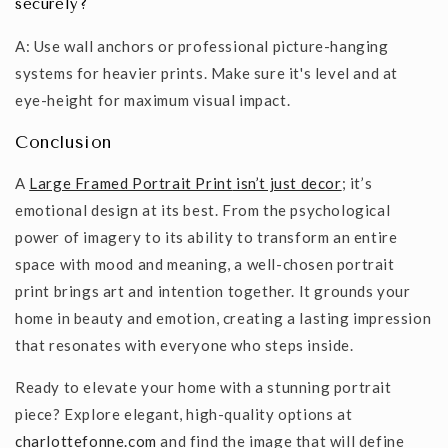
securely?
A: Use wall anchors or professional picture-hanging
systems for heavier prints. Make sure it's level and at
eye-height for maximum visual impact.
Conclusion
A
Large Framed Portrait Print
isn’t just decor
; it’s
emotional design at its best. From the psychological
power of imagery to its ability to transform an entire
space with mood and meaning, a well-chosen portrait
print brings art and intention together. It grounds your
home in beauty and emotion, creating a lasting impression
that resonates with everyone who steps inside.
Ready to elevate your home with a stunning portrait
piece? Explore elegant, high-quality options at
charlottefonne.com
and find the image that will define