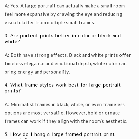
A: Yes. A large portrait can actually make a small room
feel more expansive by drawing the eye and reducing
visual clutter from multiple small frames.
3. Are portrait prints better in color or black and
white?
A: Both have strong effects. Black and white prints offer
timeless elegance and emotional depth, while color can
bring energy and personality.
4. What frame styles work best for large portrait
prints?
A: Minimalist frames in black, white, or even frameless
options are most versatile. However, bold or ornate
frames can work if they align with the room’s aesthetic.
5. How do I hang a large framed portrait print