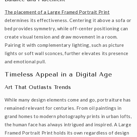
The placement of a
Large Framed Portrait Print
determines its effectiveness. Centering it above a sofa or
bed provides symmetry, while off-center positioning can
create visual tension and draw movement in a room.
Pairing it with complementary lighting, such as picture
lights or soft wall sconces, further elevates its presence
and emotional pull.
Timeless Appeal in a Digital Age
Art That Outlasts Trends
While many design elements come and go, portraiture has
remained relevant for centuries. From oil paintings in
grand homes to modern photography prints in urban lofts,
the human face has always intrigued and inspired. A
Large
Framed Portrait Print
holds its own regardless of design