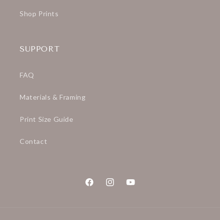
Shop Prints
SUPPORT
FAQ
Materials & Framing
Print Size Guide
Contact
Facebook
Instagram
YouTube