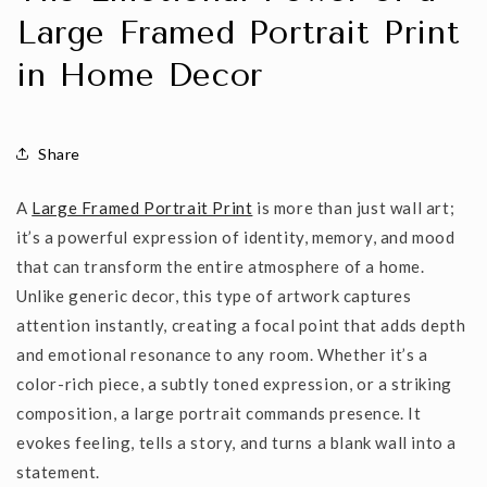
Large Framed Portrait Print
in Home Decor
Share
A
Large Framed Portrait Print
is more than just wall art;
it’s a powerful expression of identity, memory, and mood
that can transform the entire atmosphere of a home.
Unlike generic decor, this type of artwork captures
attention instantly, creating a focal point that adds depth
and emotional resonance to any room. Whether it’s a
color-rich
piece, a
subtly toned
expression, or a
striking
composition
, a large portrait commands presence. It
evokes feeling, tells a story, and turns a blank wall into a
statement.