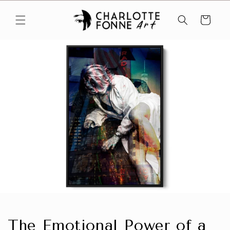
Skip to
content
Cart
The Emotional Power of a