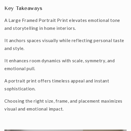
Key Takeaways
A
Large Framed Portrait Print
elevates emotional tone
and storytelling in home interiors.
It anchors spaces visually while reflecting personal taste
and style.
It enhances room dynamics with scale, symmetry, and
emotional pull.
A portrait print offers timeless appeal and instant
sophistication.
Choosing the right size, frame, and placement maximizes
visual and emotional impact.