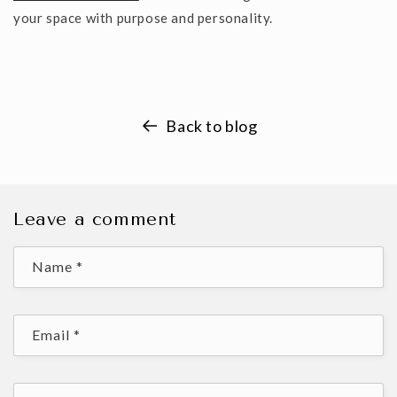
your space with purpose and personality.
Back to blog
Leave a comment
Name
*
Email
*