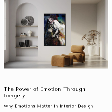
The Power of Emotion Through
Imagery
Why Emotions Matter in Interior Design