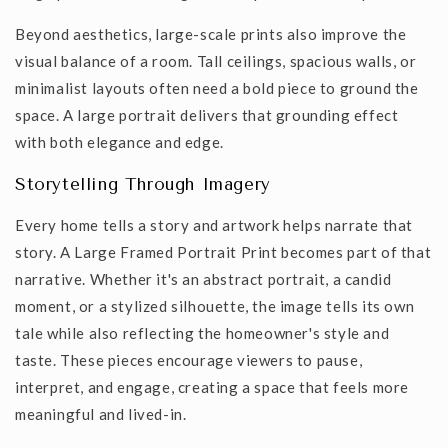
Beyond aesthetics, large-scale prints also improve the
visual balance of a room. Tall ceilings, spacious walls, or
minimalist layouts often need a bold piece to ground the
space. A large portrait delivers that grounding effect
with both elegance and edge.
Storytelling Through Imagery
Every home tells a story and artwork helps narrate that
story. A
Large Framed Portrait Print
becomes part of that
narrative. Whether it's an abstract portrait, a candid
moment, or a stylized silhouette, the image tells its own
tale while also reflecting the homeowner's style and
taste. These pieces encourage viewers to pause,
interpret, and engage, creating a space that feels more
meaningful and lived-in.