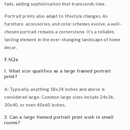
fads, adding sophistication that transcends time.
Portrait prints also adapt to lifestyle changes. As
furniture, accessories, and color schemes evolve, a well-
chosen portrait remains a cornerstone. It’s a reliable,
lasting element in the ever-changing landscape of home
decor.
FAQs
1. What size qualifies as a large framed portrait
print?
A: Typically, anything 18x24 inches and above is
considered large. Common large sizes include 24x36,
30x40, or even 40x60 inches.
2. Can a large framed portrait print work in small
rooms?