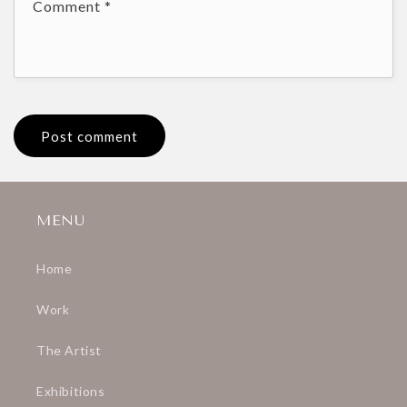
Comment
*
MENU
Home
Work
The Artist
Exhibitions